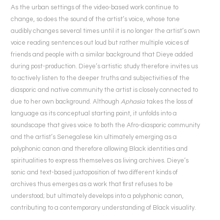
As the urban settings of the video-based work continue to
change, so does the sound of the artist’s voice, whose tone
audibly changes several times until it is no longer the artist’s own
voice reading sentences out loud but rather multiple voices of
friends and people with a similar background that Dieye added
during post-production. Dieye’s artistic study therefore invites us
to actively listen to the deeper truths and subjectivities of the
diasporic and native community the artist is closely connected to
due to her own background. Although
Aphasia
takes the loss of
language as its conceptual starting point, it unfolds into a
soundscape that gives voice to both the Afro-diasporic community
and the artist’s Senegalese kin ultimately emerging as a
polyphonic canon and therefore allowing Black identities and
spiritualities to express themselves as living archives. Dieye’s
sonic and text-based juxtaposition of two different kinds of
archives thus emerges as a work that first refuses to be
understood; but ultimately develops into a polyphonic canon,
contributing to a contemporary understanding of Black visuality.