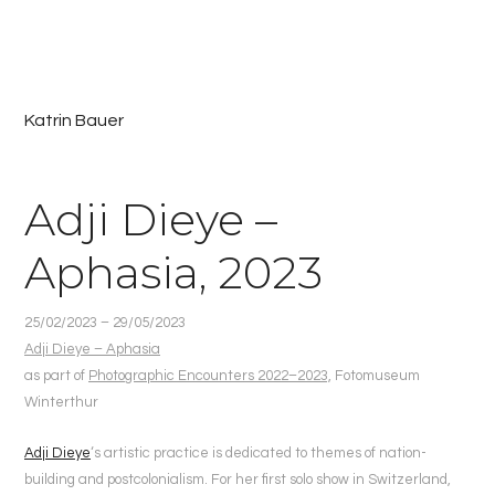
Katrin Bauer
Adji Dieye –
Aphasia, 2023
25/02/2023 – 29/05/2023
Adji Dieye – Aphasia
as part of
Photographic Encounters 2022–2023,
Fotomuseum
Winterthur
Adji Dieye
‘s artistic practice is dedicated to themes of nation-
building and postcolonialism. For her first solo show in Switzerland,