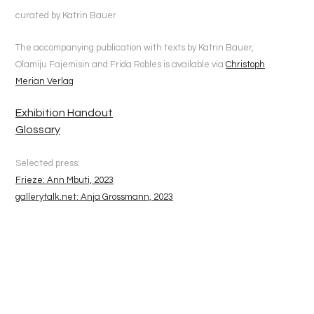
curated by Katrin Bauer
The accompanying publication with texts by Katrin Bauer,
Olamiju Fajemisin and Frida Robles is available via
Christoph
Merian Verlag
Exhibition Handout
Glossary
Selected press:
Frieze: Ann Mbuti, 2023
gallerytalk.net: Anja Grossmann, 2023