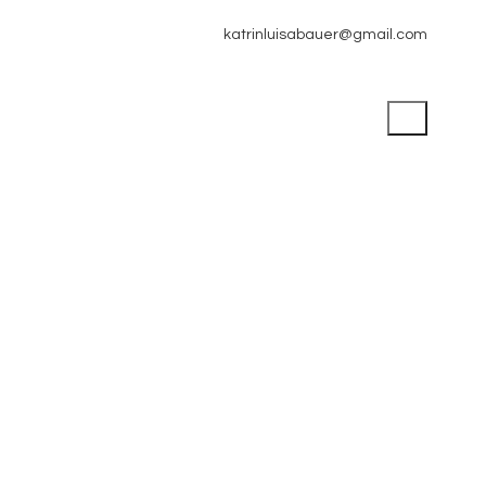
katrinluisabauer@gmail.com