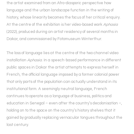
the artist examined from an Afro-diasporic perspective how
language and the urban landscape function in the writing of
history, whose linearity becomes the focus of her critical enquiry.
At the centre of the exhibition is her video-based work
Aphasia
(2022), produced during an artist residency of several months in
Dakar, and commissioned by Fotomuseum Winterthur.
The loss of language lies at the centre of the two channel video
installation
Aphasia
. In a speech-based performance in different
public spaces in Dakar the artist attempts to express herself in
French, the official language imposed by a former colonial power
that only parts of the population can actually understand in its
institutional form. A seemingly neutral language, French
continues to operate as a language of business, politics and
education in Senegal – even after the country’s decolonisation –,
holding on to the space on the country’s history shelves that it
gained by gradually replacing vernacular tongues throughout the
last century.