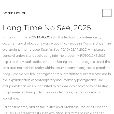
Katrin Bauer
Long Time No See, 2025
In the autumn of 2025,
FOTODOKS
– the festival for contemporary
documentary photography – once again took place in Munich.
Under the
overarching theme
Long Time No See
(10.10–02.11.2025) – implying a
sense of untold stories collapsing into the present – FOTODOKS 2025
explored the visual poetics of remembering and the renegotiation of the
past as a narrational entity within documentary photographic practices.
Long Time No See
brought together ten international artistic positions in
the expanded field of contemporary documentary photography. The
group exhibition was punctuated by a three-day accompanying festival
programme featuring artist talks, guided tours, performances and
workshops.
For the first time, and at the invitation of Architekturgalerie München,
FOTODOKS presented its 12th exhibition in a former air raid shelter