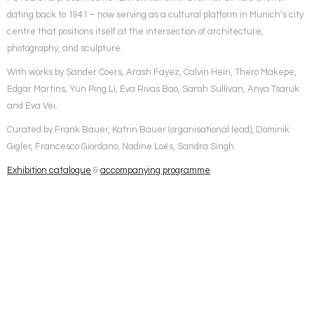
dating back to 1941 – now serving as a cultural platform in Munich’s city
centre that positions itself at the intersection of architecture,
photography, and sculpture.
With works by Sander Coers, Arash Fayez, Calvin Hein, Thero Makepe,
Edgar Martins, Yun Ping Li, Eva Rivas Bao, Sarah Sullivan, Anya Tsaruk
and Eva Vei.
Curated by Frank Bauer, Katrin Bauer (organisational lead), Dominik
Gigler, Francesco Giordano, Nadine Loës, Sandra Singh.
Exhibition catalogue
&
accompanying programme